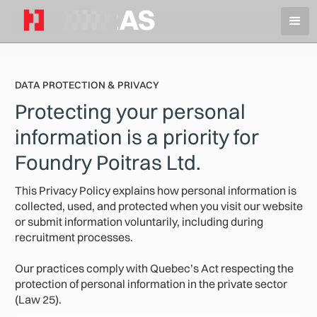
DATA PROTECTION & PRIVACY
Protecting your personal
information is a priority for
Foundry Poitras Ltd.
This Privacy Policy explains how personal information is
collected, used, and protected when you visit our website
or submit information voluntarily, including during
recruitment processes.
Our practices comply with Quebec’s Act respecting the
protection of personal information in the private sector
(Law 25).