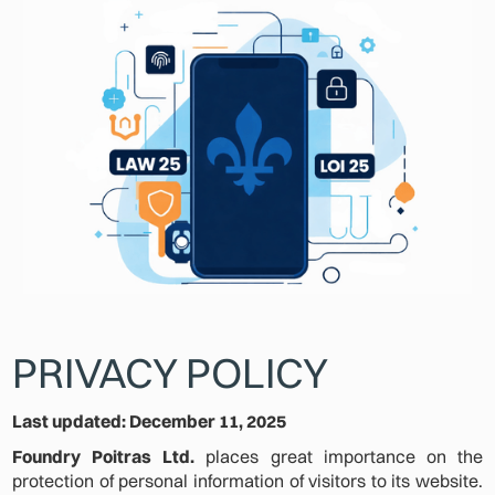
PRIVACY POLICY
Last updated: December 11, 2025
Foundry Poitras Ltd.
places great importance on the
protection of personal information of visitors to its website.