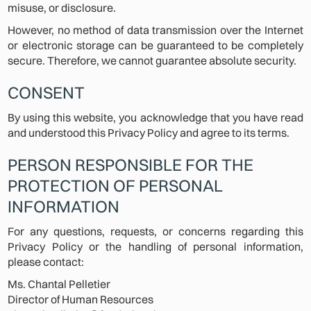
misuse, or disclosure.
However, no method of data transmission over the Internet
or electronic storage can be guaranteed to be completely
secure. Therefore, we cannot guarantee absolute security.
CONSENT
By using this website, you acknowledge that you have read
and understood this Privacy Policy and agree to its terms.
PERSON RESPONSIBLE FOR THE
PROTECTION OF PERSONAL
INFORMATION
For any questions, requests, or concerns regarding this
Privacy Policy or the handling of personal information,
please contact:
Ms. Chantal Pelletier
Director of Human Resources