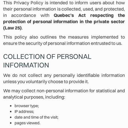
This Privacy Policy is intended to inform users about how
their personal information is collected, used, and protected,
in accordance with
Quebec’s Act respecting the
protection of personal information in the private sector
(Law 25)
.
This policy also outlines the measures implemented to
ensure the security of personal information entrusted to us.
COLLECTION OF PERSONAL
INFORMATION
We do not collect any personally identifiable information
unless you voluntarily choose to provide it.
We may collect non-personal information for statistical and
analytical purposes, including:
browser type;
IP address;
date and time of the visit;
pages viewed.