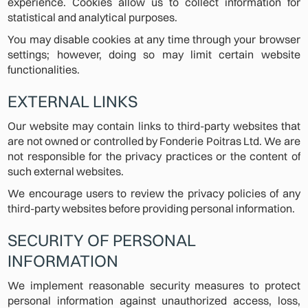
experience. Cookies allow us to collect information for
statistical and analytical purposes.
You may disable cookies at any time through your browser
settings; however, doing so may limit certain website
functionalities.
EXTERNAL LINKS
Our website may contain links to third-party websites that
are not owned or controlled by Fonderie Poitras Ltd. We are
not responsible for the privacy practices or the content of
such external websites.
We encourage users to review the privacy policies of any
third-party websites before providing personal information.
SECURITY OF PERSONAL
INFORMATION
We implement reasonable security measures to protect
personal information against unauthorized access, loss,