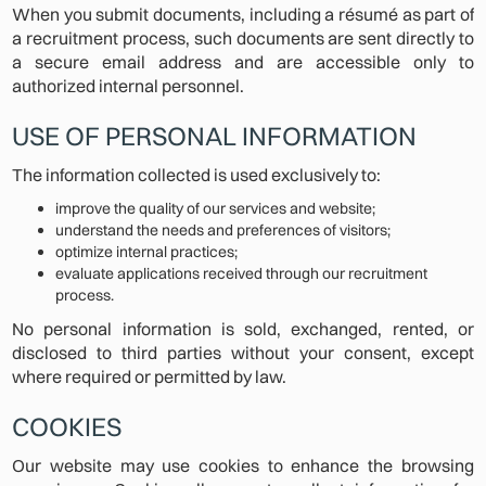
When you submit documents, including a résumé as part of
a recruitment process, such documents are sent directly to
a secure email address and are accessible only to
authorized internal personnel.
USE OF PERSONAL INFORMATION
The information collected is used exclusively to:
improve the quality of our services and website;
understand the needs and preferences of visitors;
optimize internal practices;
evaluate applications received through our recruitment
process.
No personal information is sold, exchanged, rented, or
disclosed to third parties without your consent, except
where required or permitted by law.
COOKIES
Our website may use cookies to enhance the browsing