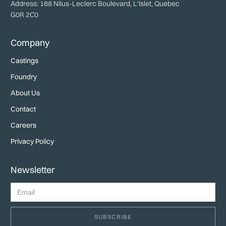
Address: 168 Nilus-Leclerc Boulevard, L'Islet, Quebec
G0R 2C0
Company
Castings
Foundry
About Us
Contact
Careers
Privacy Policy
Newsletter