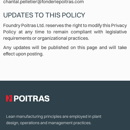
chantal.pelletier@fonderiepoitras.com
UPDATES TO THIS POLICY
Foundry Poitras Ltd. reserves the right to modify this Privacy
Policy at any time to remain compliant with legislative
requirements or organizational practices.
Any updates will be published on this page and will take
effect upon posting.
Lean manufacturing principles are employed in plant
design, operations and management practices.