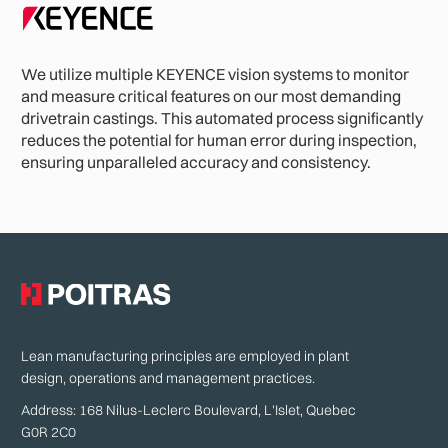
We utilize multiple KEYENCE vision systems to monitor
and measure critical features on our most demanding
drivetrain castings. This automated process significantly
reduces the potential for human error during inspection,
ensuring unparalleled accuracy and consistency.
Lean manufacturing principles are employed in plant
design, operations and management practices.
Address: 168 Nilus-Leclerc Boulevard, L'Islet, Quebec
G0R 2C0