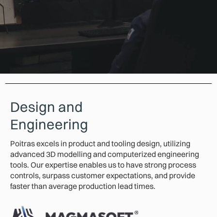
Design and
Engineering
Poitras excels in product and tooling design, utilizing
advanced 3D modelling and computerized engineering
tools. Our expertise enables us to have strong process
controls, surpass customer expectations, and provide
faster than average production lead times.