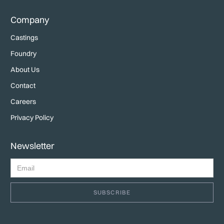
Company
Castings
Foundry
About Us
Contact
Careers
Privacy Policy
Newsletter