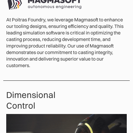
At Poitras Foundry, we leverage Magmasoft to enhance
our tooling designs, ensuring efficiency and quality. This
leading simulation software is critical in optimizing the
casting process, reducing development time, and
improving product reliability. Our use of Magmasoft
demonstrates our commitment to casting integrity,
innovation and delivering superior value to our
customers.
Dimensional
Control