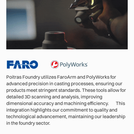
Poitras Foundry utilizes FaroArm and PolyWorks for
advanced precision in casting processes, ensuring our
products meet stringent standards. These tools allow for
detailed 3D scanning and analysis, improving
dimensional accuracy and machining efficiency. This
integration highlights our commitment to quality and
technological advancement, maintaining our leadership
in the foundry sector.